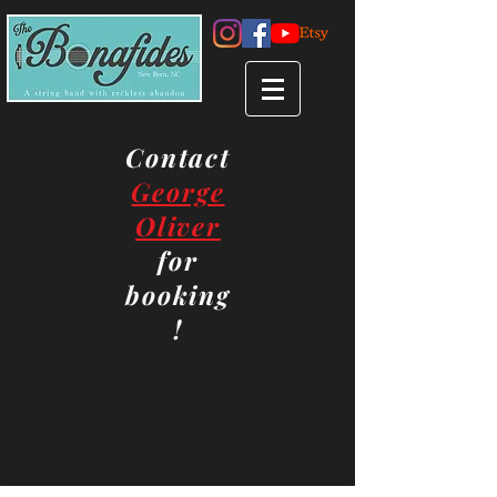
Contact
George
Oliver
for
booking
!